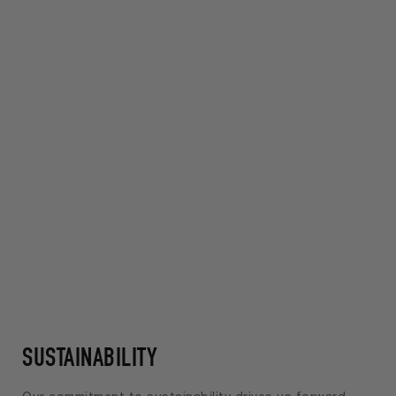
SUSTAINABILITY