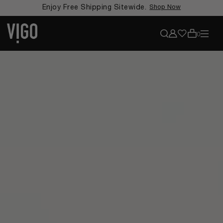
Enjoy Free Shipping Sitewide.
Shop Now
View accoun
View my favorit
Search
0