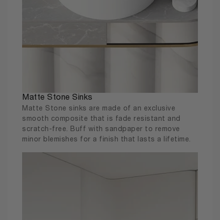
Matte Stone Sinks
Matte Stone sinks are made of an exclusive
smooth composite that is fade resistant and
scratch-free. Buff with sandpaper to remove
minor blemishes for a finish that lasts a lifetime.