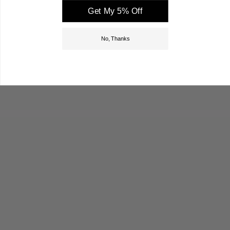
Get My 5% Off
No, Thanks