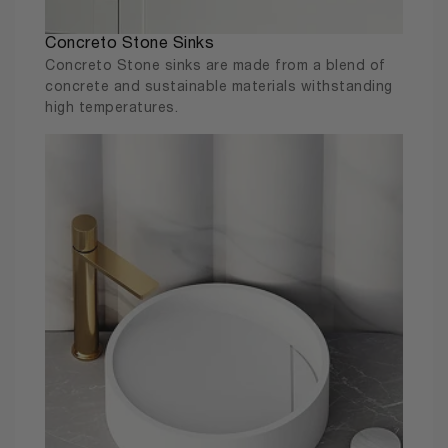
Concreto Stone Sinks
Concreto Stone sinks are made from a blend of
concrete and sustainable materials withstanding
high temperatures.