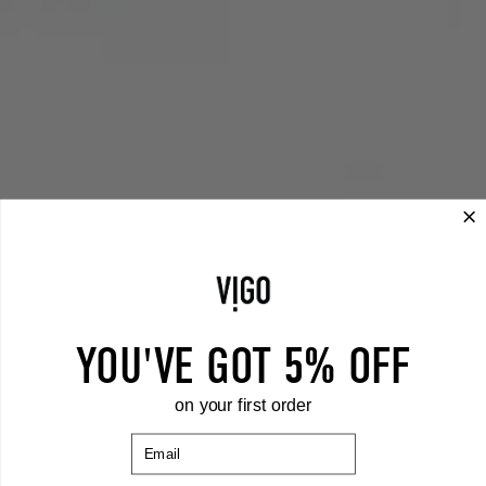
YOU'VE GOT 5% OFF
on your first order
Email