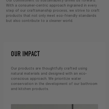
Our commitment to sustainability drives us forward.
With a consumer-centric approach ingrained in every
step of our craftsmanship process, we strive to craft
products that not only meet eco-friendly standards
but also contribute to a cleaner world.
OUR IMPACT
Our products are thoughtfully crafted using
natural materials and designed with an eco-
conscious approach. We prioritize water
conservation in the development of our bathroom
and kitchen products.