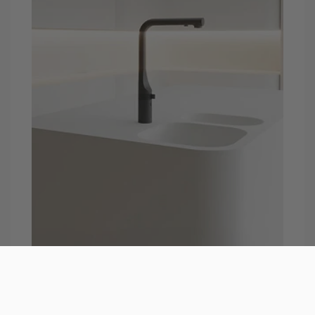
Touchless Kitchen Faucets
Sensor faucets are motion-activated and operate
with hand movement for a cleaner, and more
hygienic experience. Touchless faucets contain an